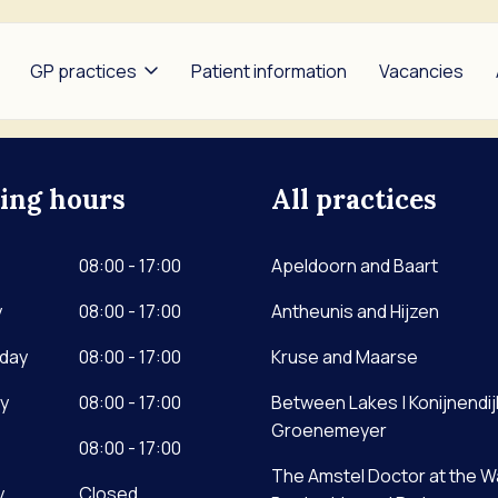
GP practices
Patient information
Vacancies
ing hours
All practices
heunis and Hijzen
Between Lakes |
Bors
Konijnendijk and
ldoorn and Baart
Garr
08:00 - 17:00
Groenemeyer
Apeldoorn and Baart
se and Maarse
Nap
The Amstel Doctor at the
y
08:00 - 17:00
Antheunis and Hijzen
Weg
Waver | Benbrahim and De
day
08:00 - 17:00
Lange
Kruse and Maarse
Noor
y
08:00 - 17:00
Between Lakes | Konijnendij
Groenemeyer
08:00 - 17:00
The Amstel Doctor at the W
y
Closed