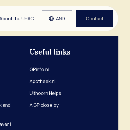
About the UHAC
AND
Contact
Useful links
tlap
Grep
etsen
GPinfo.nl
Apotheek.nl
man
Uithoorn Helps
k and
A GP close by
aver |