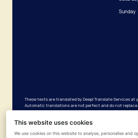
Sunday
These texts are translated by Deepl Translate Services at 
Automatic translations are not perfect and do not replace 
responsible for possible translation errors. If you have an
your GP.
This website uses cookies
We use cookies on this website to analyse, personalise and o