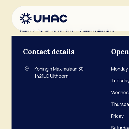
Home
Patient information
Common disorders
Go to main content
Go to footer
Contact
Go to accessibility settings
Contact details
Open
Ant
Ape
Koningin Máximalaan 30
Monday
Kru
1421LC
Uithoorn
Tuesda
Wednes
Thursda
Friday
Saturda