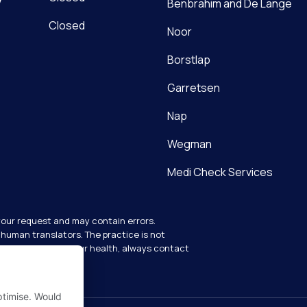
Benbrahim and De Lange
Closed
Noor
Dutch
Borstlap
English
Garretsen
Nap
Wegman
Medi Check Services
your request and may contain errors.
human translators. The practice is not
y questions about your health, always contact
ptimise. Would