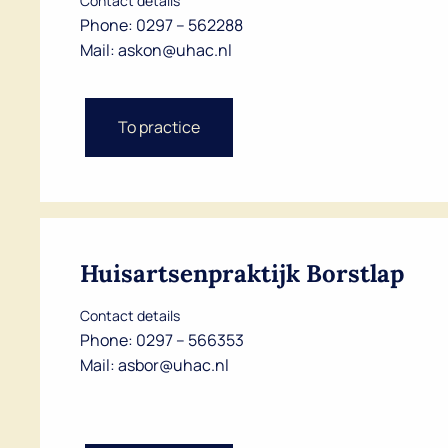
Contact details
Phone:
0297 – 562288
Mail:
askon@uhac.nl
To practice
Huisartsenpraktijk Borstlap
Contact details
Phone:
0297 – 566353
Mail:
asbor@uhac.nl