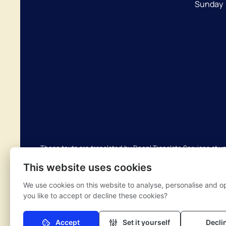
Sunday
These texts are translated by Deepl Translate Services at y
translations are not perfect and do not replace human transl
This website uses cookies
possible translation errors. If you have any questions about
We use cookies on this website to analyse, personalise and o
you like to accept or decline these cookies?
Complaints scheme
Privacy regulations
Nivel priva
Accept
Set it yourself
Decli