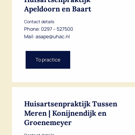
Apeldoorn en Baart
Contact details
Phone:
0297 – 527500
Mail:
asape@uhac.nl
To practice
Huisartsenpraktijk Tussen
Meren | Konijnendijk en
Groenemeyer