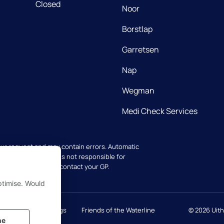
Closed
Noor
Borstlap
Garretsen
Nap
Wegman
Medi Check Services
our request and may contain errors. Automatic
ators. The practice is not responsible for
 your health, always contact your GP.
ptimise. Would
cy
Cookie settings
Friends of the Waterline
© 2026
Uit
ne