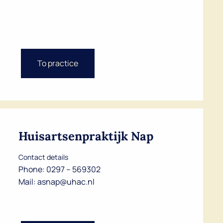
To practice
Huisartsenpraktijk Nap
Contact details
Phone:
0297 – 569302
Mail:
asnap@uhac.nl