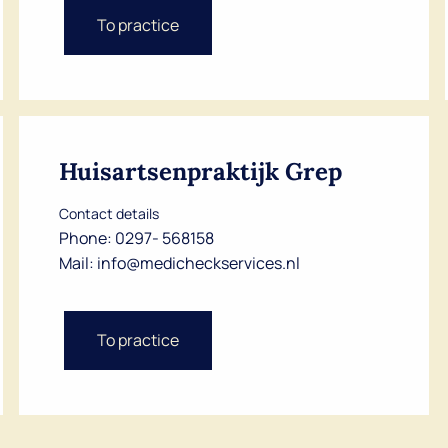
Dutch
To practice
English
Huisartsenpraktijk Grep
Contact details
Phone:
0297- 568158
Mail:
info@medicheckservices.nl
To practice