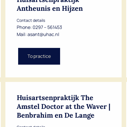
Antheunis en Hijzen
Contact details
Phone:
0297 – 561453
Mail:
asant@uhac.nl
To practice
Huisartsenpraktijk The
Amstel Doctor at the Waver |
Benbrahim en De Lange