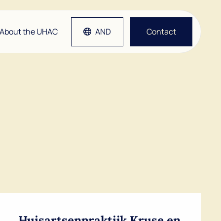
About the UHAC
AND
Contact
tlap
Grep
etsen
man
Huisartsenpraktijk Kruse en