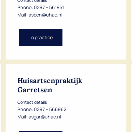
Contact details
Phone:
0297 – 561951
Mail:
asben@uhac.nl
To practice
Huisartsenpraktijk
Garretsen
Contact details
Phone:
0297 – 566962
Mail:
asgar@uhac.nl