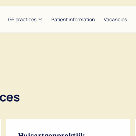
GP practices
Patient information
Vacancies
heunis and Hijzen
Between Lakes |
Bors
Konijnendijk and
ldoorn and Baart
Garr
Groenemeyer
se and Maarse
Nap
The Amstel Doctor at the
Weg
Waver | Benbrahim and De
ices
Lange
Noor
Huisartsenpraktijk