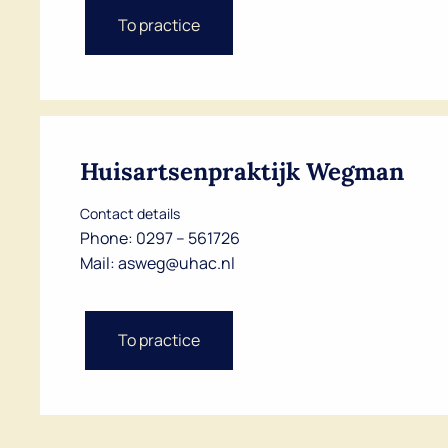
To practice
Huisartsenpraktijk Wegman
Contact details
Phone:
0297 – 561726
Mail:
asweg@uhac.nl
To practice