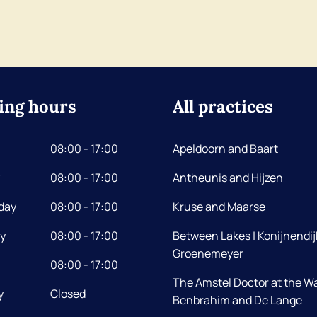
ing hours
All practices
08:00 - 17:00
Apeldoorn and Baart
08:00 - 17:00
Antheunis and Hijzen
day
08:00 - 17:00
Kruse and Maarse
y
08:00 - 17:00
Between Lakes | Konijnendij
Groenemeyer
08:00 - 17:00
The Amstel Doctor at the Wa
y
Closed
Benbrahim and De Lange