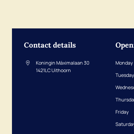
Contact details
Open
Koningin Máximalaan 30
Monday
1421LC
Uithoorn
Tuesday
Wednes
Thursda
Friday
Saturda