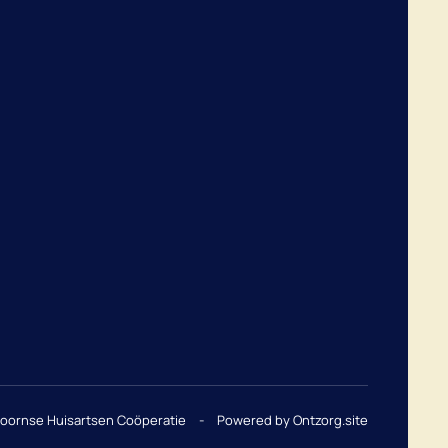
hoornse Huisartsen Coöperatie
-
Powered by Ontzorg.site