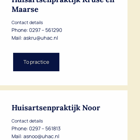
Maarse
Contact details
Phone:
0297 – 561290
Mail:
askru@uhac.nl
To practice
Huisartsenpraktijk Noor
Contact details
Phone:
0297 – 561813
Mail:
asnoo@uhac.nl