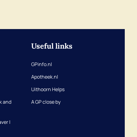
Useful links
GPinfo.nl
Apotheek.nl
Uithoorn Helps
k and
A GP close by
ver |