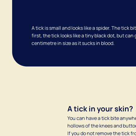
Have you been outside? Then 
ticks.
A tick is small and looks like a spider. The tick bi
first, the tick looks like a tiny black dot, but can
centimetre in size as it sucks in blood.
A tick in your skin?
You can have a tick bite anywhe
hollows of the knees and buttoc
If you do not remove the tick fro