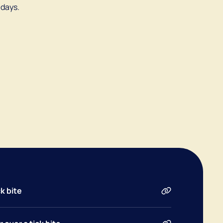
 days.
k bite