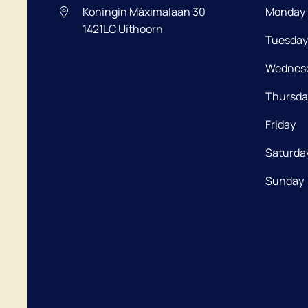
Koningin Máximalaan 30
Monday
1421LC
Uithoorn
Tuesday
Wednes
Thursda
Friday
Saturda
Sunday