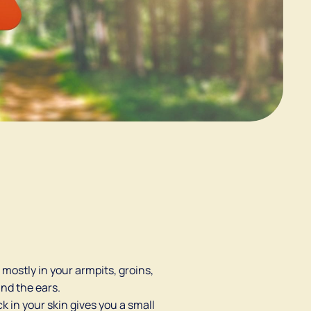
mostly in your armpits, groins,
ind the ears.
ick in your skin gives you a small