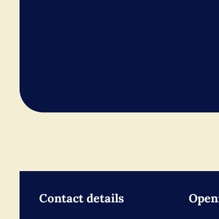
Contact details
Open