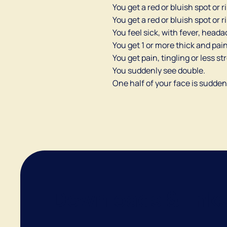
You get a red or bluish spot or 
You get a red or bluish spot or
You feel sick, with fever, head
You get 1 or more thick and pain
You get pain, tingling or less st
You suddenly see double.
One half of your face is sudden
Downloads & link