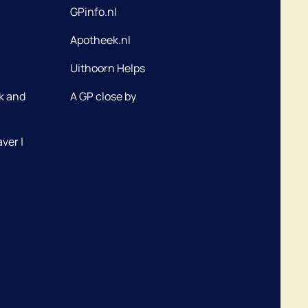
GPinfo.nl
Apotheek.nl
Uithoorn Helps
k and
A GP close by
ver |