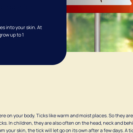
check for
tes into your skin. At
 grow up to 1
re on your body. Ticks like warm and moist places. So they are 
ks. In children, they are also often on the head, neck and beh
m your skin, the tick will let go on its own after a few days. A t