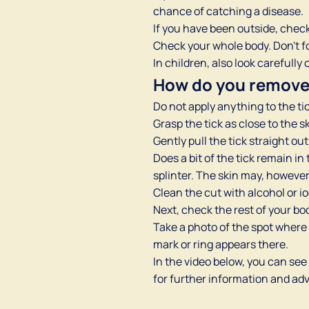
chance of catching a disease.
If you have been outside, check 
Check your whole body. Don't fo
In children, also look carefull
How do you remove 
Do not apply anything to the tick
Grasp the tick as close to the s
Gently pull the tick straight out
Does a bit of the tick remain in
splinter. The skin may, however, 
Clean the cut with alcohol or i
Next, check the rest of your bo
Take a photo of the spot where 
mark or ring appears there.
In the video below, you can see
for further information and advi