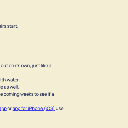
irs start.
out on its own, just like a
ith water.
e as well.
he coming weeks to see if a
app
or
app for iPhone (iOS)
use