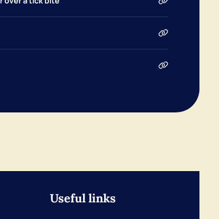
 over a tick bite
Useful links