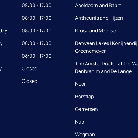
08:00 - 17:00
Apeldoorn and Baart
08:00 - 17:00
Antheunis and Hijzen
day
08:00 - 17:00
Kruse and Maarse
y
08:00 - 17:00
Between Lakes | Konijnendij
Groenemeyer
08:00 - 17:00
The Amstel Doctor at the Wa
y
Closed
Benbrahim and De Lange
Closed
Noor
Borstlap
Garretsen
Nap
Wegman