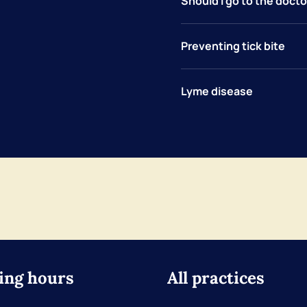
Should I go to the doctor
Preventing tick bite
Lyme disease
ing hours
All practices