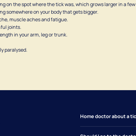
ring on the spot where the tick was, which grows larger in a few
 ring somewhere on your body that gets bigger.
ache, muscle aches and fatigue.
ful joints.
rength in your arm, leg or trunk.
ly paralysed.
s
Home doctor about a tic