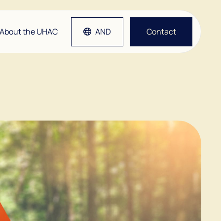
About the UHAC
AND
Contact
tlap
Grep
etsen
man