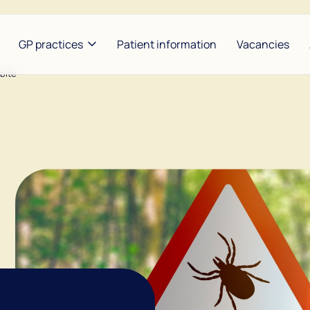
GP practices
Patient information
Vacancies
 bite
heunis and Hijzen
Between Lakes |
Bors
Konijnendijk and
ldoorn and Baart
Garr
Groenemeyer
se and Maarse
Nap
The Amstel Doctor at the
Weg
Waver | Benbrahim and De
Lange
Noor