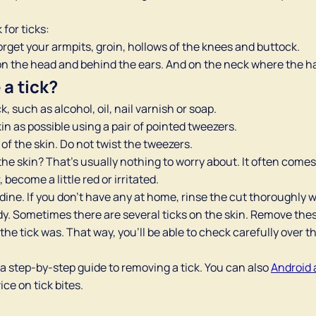
for ticks:
rget your armpits, groin, hollows of the knees and buttock.
y on the head and behind the ears. And on the neck where the ha
a tick?
, such as alcohol, oil, nail varnish or soap.
kin as possible using a pair of pointed tweezers.
 of the skin. Do not twist the tweezers.
 the skin? That’s usually nothing to worry about. It often comes 
become a little red or irritated.
odine. If you don’t have any at home, rinse the cut thoroughly w
dy. Sometimes there are several ticks on the skin. Remove thes
the tick was. That way, you’ll be able to check carefully over t
 a step-by-step guide to removing a tick. You can also
Android 
ce on tick bites.