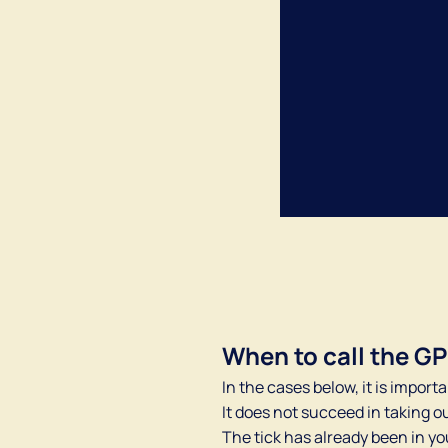
When to call the G
In the cases below, it is importa
It does not succeed in taking ou
The tick has already been in yo