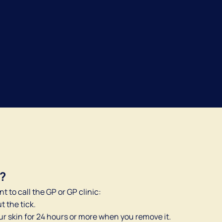
Dutch
English
P?
nt to call the GP or GP clinic:
t the tick.
ur skin for 24 hours or more when you remove it.