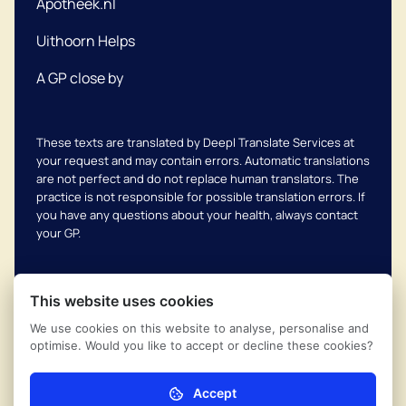
Apotheek.nl
Uithoorn Helps
A GP close by
These texts are translated by Deepl Translate Services at
your request and may contain errors. Automatic translations
are not perfect and do not replace human translators. The
practice is not responsible for possible translation errors. If
you have any questions about your health, always contact
your GP.
This website uses cookies
We use cookies on this website to analyse, personalise and
Complaints scheme
© 2026
Uithoornse Huisartsen
optimise. Would you like to accept or decline these cookies?
Coöperatie
Privacy regulations
Powered by Ontzorg.site
Accept
Necessary (mandatory)