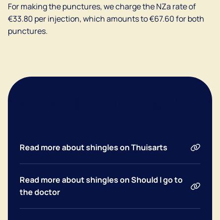
For making the punctures, we charge the NZa rate of
€33.80 per injection, which amounts to €67.60 for both
punctures.
Downloads & links
Dutch
Read more about shingles on Thuisarts
English
Read more about shingles on Should I go to
the doctor