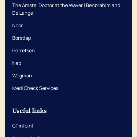
The Amstel Doctor at the Waver | Benbrahim and
De Lange
Noor
Borstlap
Garretsen
Nap
Wegman
Medi Check Services
Useful links
GPinfo.nl