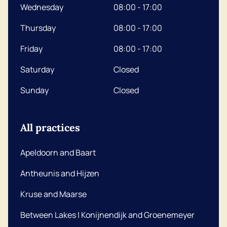
Wednesday
08:00 - 17:00
Thursday
08:00 - 17:00
Friday
08:00 - 17:00
Saturday
Closed
Sunday
Closed
All practices
Apeldoorn and Baart
Antheunis and Hijzen
Kruse and Maarse
Between Lakes | Konijnendijk and Groenemeyer