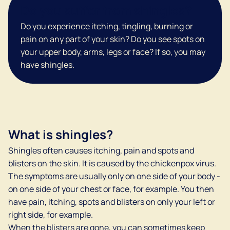
Do you suffer from shingles?
Do you experience itching, tingling, burning or
pain on any part of your skin? Do you see spots on
your upper body, arms, legs or face? If so, you may
have shingles.
What is shingles?
Shingles often causes itching, pain and spots and
blisters on the skin. It is caused by the chickenpox virus.
The symptoms are usually only on one side of your body -
on one side of your chest or face, for example. You then
have pain, itching, spots and blisters on only your left or
right side, for example.
When the blisters are gone, you can sometimes keep