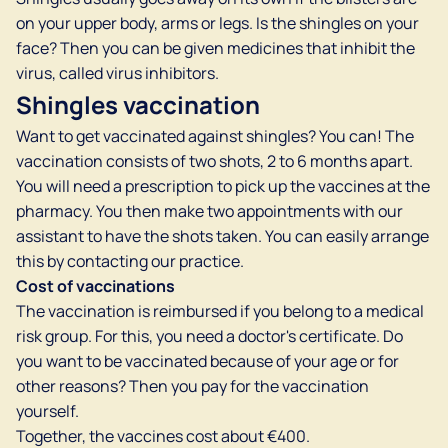
on your upper body, arms or legs. Is the shingles on your
face? Then you can be given medicines that inhibit the
virus, called virus inhibitors.
Shingles vaccination
Want to get vaccinated against shingles? You can! The
vaccination consists of two shots, 2 to 6 months apart.
You will need a prescription to pick up the vaccines at the
pharmacy. You then make two appointments with our
assistant to have the shots taken. You can easily arrange
this by contacting our practice.
Cost of vaccinations
The vaccination is reimbursed if you belong to a medical
risk group. For this, you need a doctor's certificate. Do
you want to be vaccinated because of your age or for
other reasons? Then you pay for the vaccination
yourself.
Together, the vaccines cost about €400.