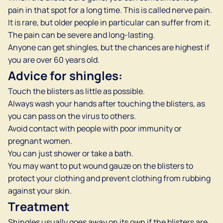
pain in that spot for a long time. This is called nerve pain.
It is rare, but older people in particular can suffer from it.
The pain can be severe and long-lasting.
Anyone can get shingles, but the chances are highest if
you are over 60 years old.
Advice for shingles:
Touch the blisters as little as possible.
Always wash your hands after touching the blisters, as
you can pass on the virus to others.
Avoid contact with people with poor immunity or
pregnant women.
You can just shower or take a bath.
You may want to put wound gauze on the blisters to
protect your clothing and prevent clothing from rubbing
against your skin.
Treatment
Shingles usually goes away on its own if the blisters are