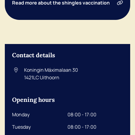
Read more about the shingles vaccination
Contact details
Koningin Máximalaan 30
1421LC
Uithoorn
Opening hours
Monday
08:00 - 17:00
Tuesday
08:00 - 17:00