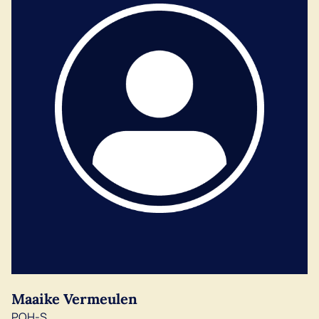
Maaike Vermeulen
POH-S