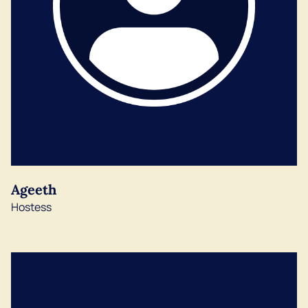
Ageeth
Hostess