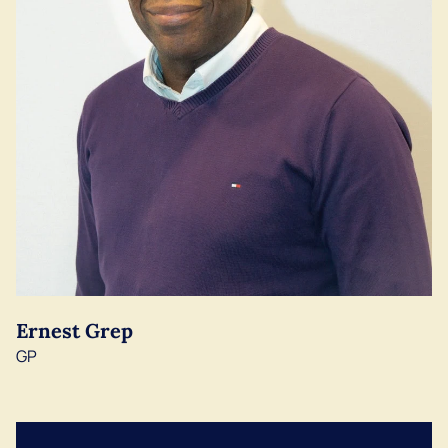
Ernest Grep
GP