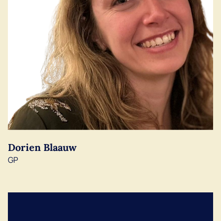
Dorien Blaauw
GP