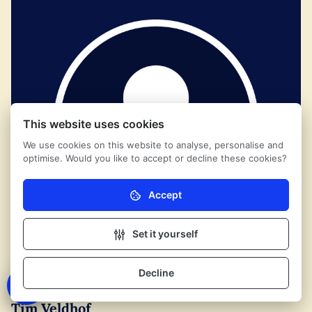
This website uses cookies
We use cookies on this website to analyse, personalise and
optimise. Would you like to accept or decline these cookies?
Accept
Necessary (mandatory)
Without these cookies the website cannot function
properly.
Set it yourself
Analytics
These cookies help us (anonymously) understand
Decline
Contact
how our visitors use the website.
Tim Veldhof
Marketing