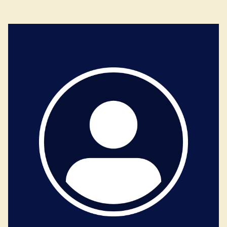
Dutch