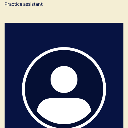
Practice assistant