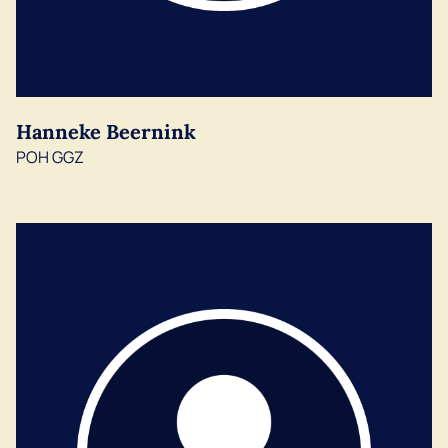
Hanneke Beernink
POH GGZ