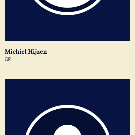
Michiel Hijzen
GP