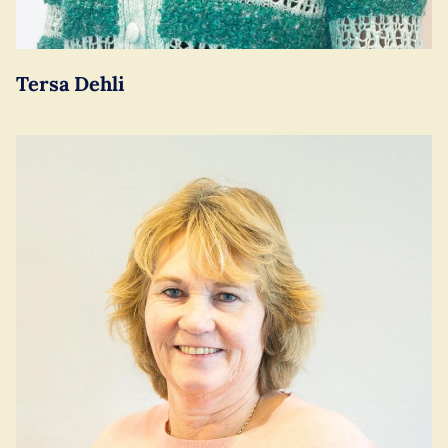
Tersa Dehli