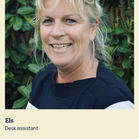
Els
Desk assistant