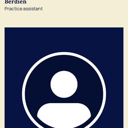
Berdien
Practice assistant