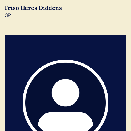
Friso Heres Diddens
GP