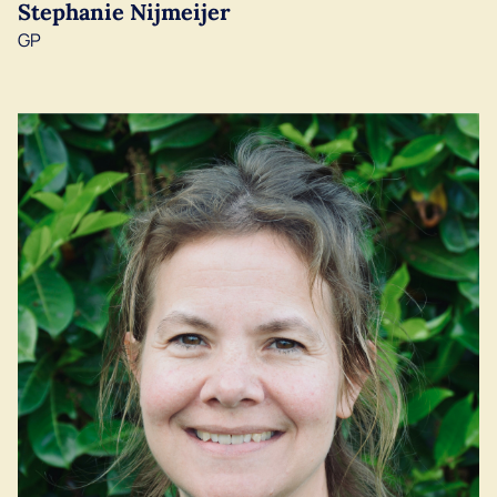
Stephanie Nijmeijer
GP