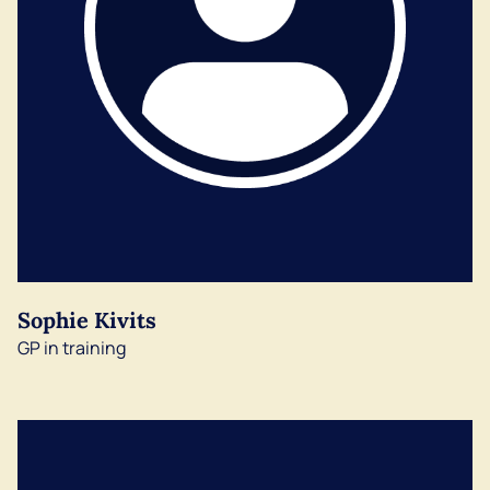
Sophie Kivits
GP in training