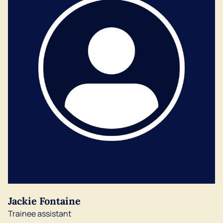
Jackie Fontaine
Trainee assistant