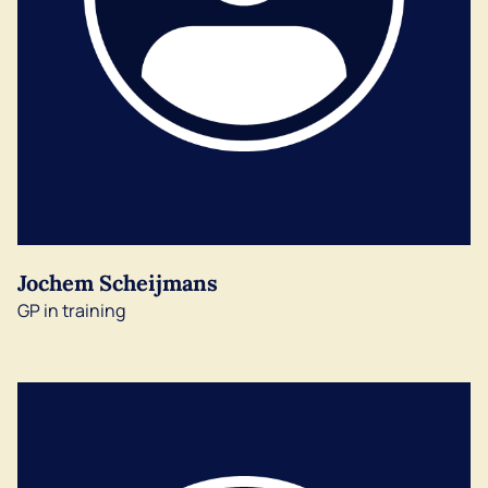
Jochem Scheijmans
GP in training