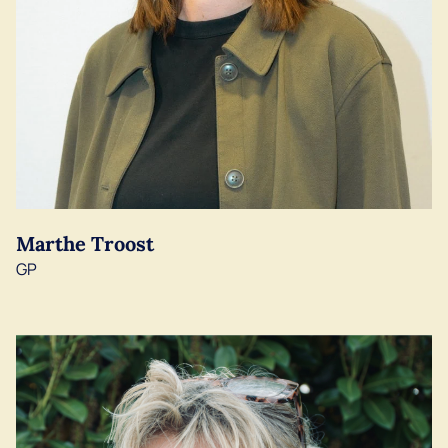
Marthe Troost
GP