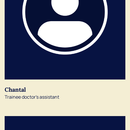
Chantal
Trainee doctor's assistant