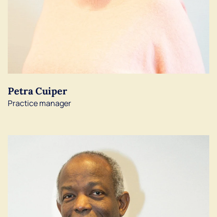
Petra Cuiper
Practice manager