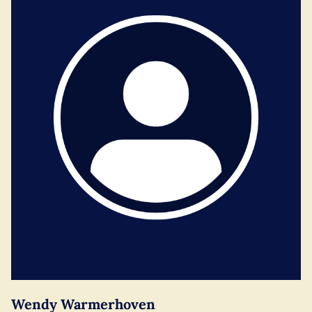
Wendy Warmerhoven