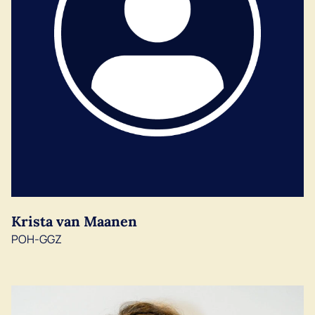
Krista van Maanen
POH-GGZ