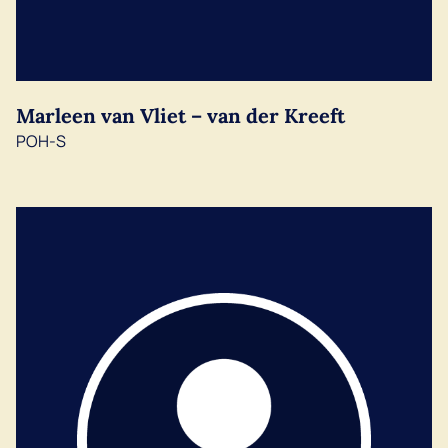
Marleen van Vliet – van der Kreeft
POH-S