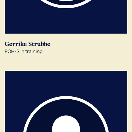
Gerrike Strubbe
POH-S in training