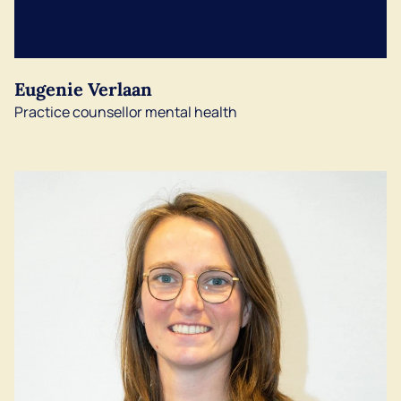
English
Eugenie Verlaan
Practice counsellor mental health