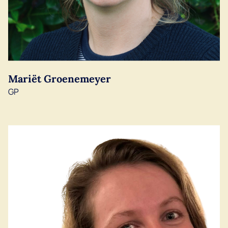
Mariët Groenemeyer
GP