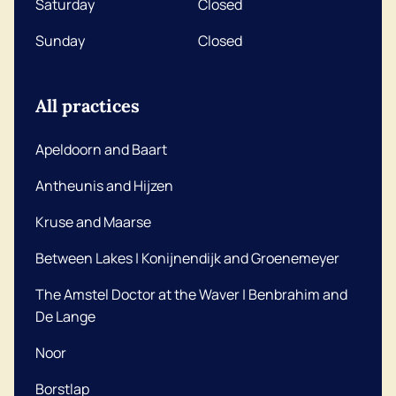
Saturday
Closed
Sunday
Closed
All practices
Apeldoorn and Baart
Antheunis and Hijzen
Kruse and Maarse
Between Lakes | Konijnendijk and Groenemeyer
The Amstel Doctor at the Waver | Benbrahim and
De Lange
Noor
Borstlap