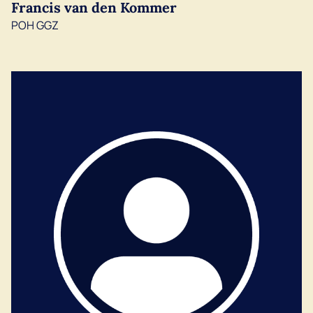
Francis van den Kommer
POH GGZ