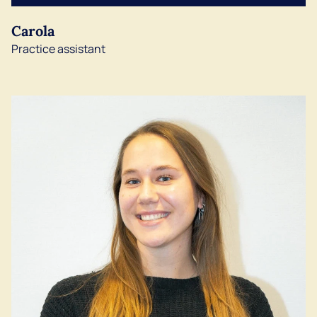
Carola
Practice assistant