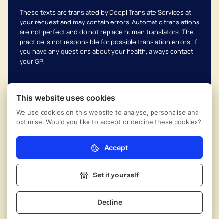
These texts are translated by Deepl Translate Services at
your request and may contain errors. Automatic translations
are not perfect and do not replace human translators. The
practice is not responsible for possible translation errors. If
you have any questions about your health, always contact
your GP.
This website uses cookies
We use cookies on this website to analyse, personalise and
Complaints scheme
© 2026
Uithoornse Huisartsen
optimise. Would you like to accept or decline these cookies?
Coöperatie
Privacy regulations
Powered by Ontzorg.site
Accept
Necessary (mandatory)
Nivel privacy
Without these cookies the website cannot function
properly.
Set it yourself
Cookie settings
Analytics
Friends of the Waterline
These cookies help us (anonymously) understand
Decline
Contact
how our visitors use the website.