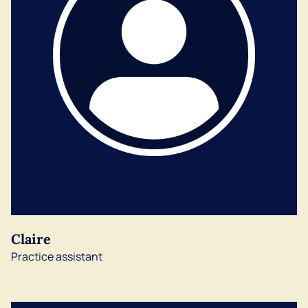
Claire
Practice assistant