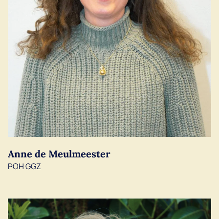
Anne de Meulmeester
POH GGZ