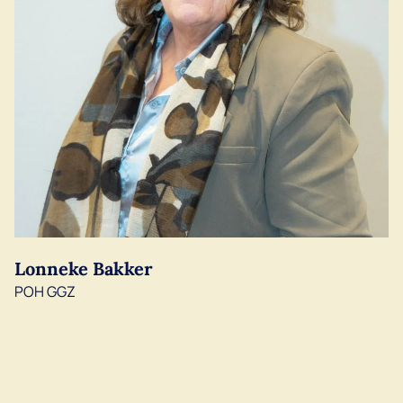
Lonneke Bakker
POH GGZ