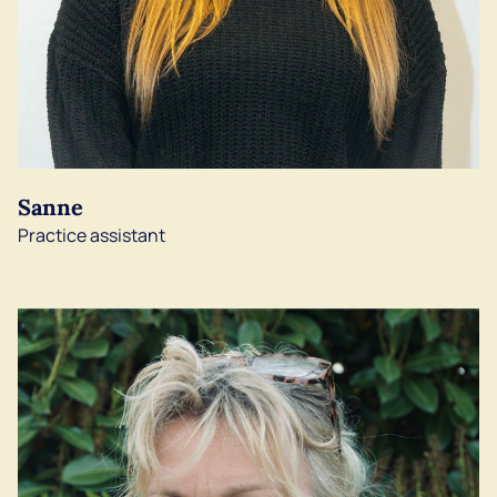
Sanne
Practice assistant