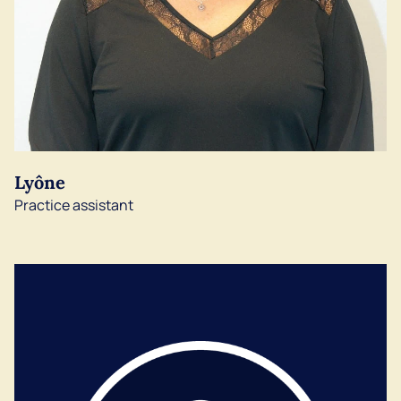
Lyône
Practice assistant