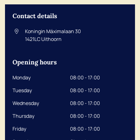
Contact details
Koningin Máximalaan 30
1421LC
Uithoorn
Opening hours
Monday
08:00 - 17:00
Tuesday
08:00 - 17:00
Wednesday
08:00 - 17:00
Thursday
08:00 - 17:00
Friday
08:00 - 17:00