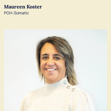
Maureen Koster
English
POH-Somatic