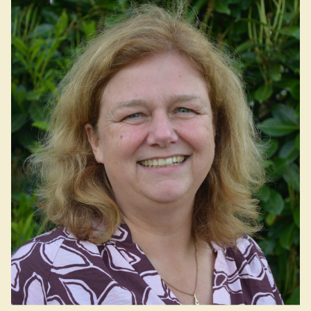
Dutch