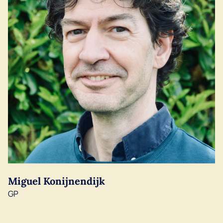
Miguel Konijnendijk
GP