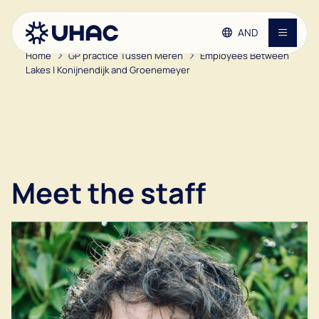
AND
Home
GP practice Tussen Meren
Employees Between
Lakes | Konijnendijk and Groenemeyer
Go to main content
Go to footer
Contact
Go to accessibility settings
GP practices
Patient information
Meet the staff
Vacancies
About the UHAC