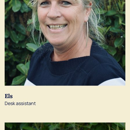
Els
Desk assistant