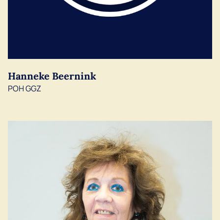
Hanneke Beernink
POH GGZ