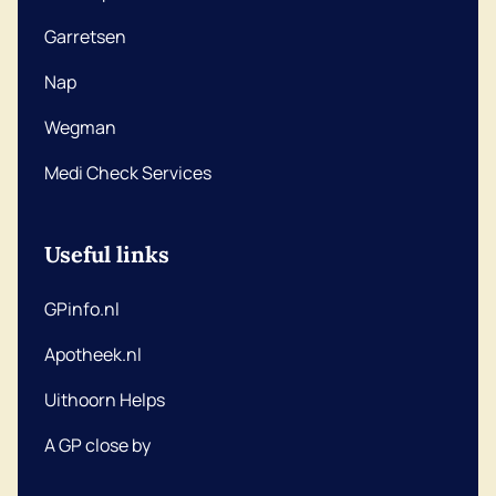
Garretsen
Nap
Wegman
Medi Check Services
Useful links
GPinfo.nl
Apotheek.nl
Uithoorn Helps
A GP close by