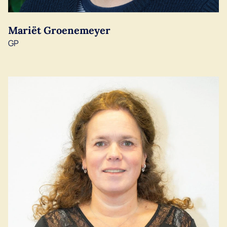
Mariët Groenemeyer
GP