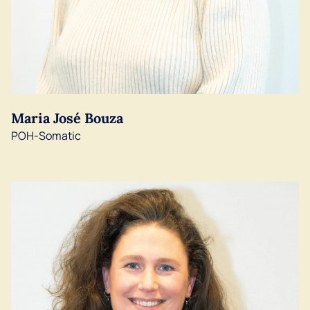
Maria José Bouza
POH-Somatic